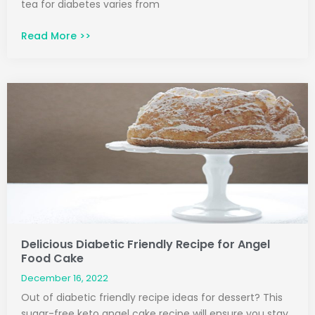
tea for diabetes varies from
Read More >>
Delicious Diabetic Friendly Recipe for Angel
Food Cake
December 16, 2022
Out of diabetic friendly recipe ideas for dessert? This
sugar-free keto angel cake recipe will ensure you stay