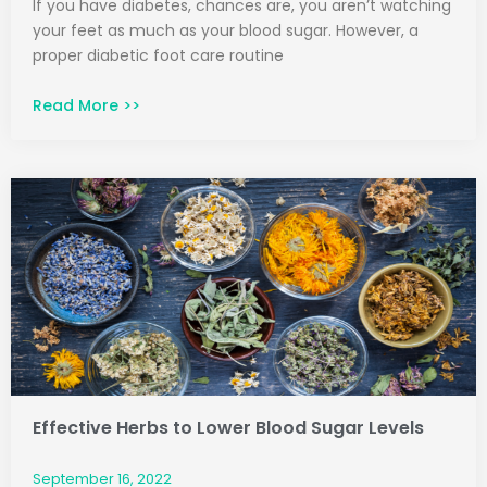
If you have diabetes, chances are, you aren’t watching
your feet as much as your blood sugar. However, a
proper diabetic foot care routine
Read More >>
Effective Herbs to Lower Blood Sugar Levels
September 16, 2022