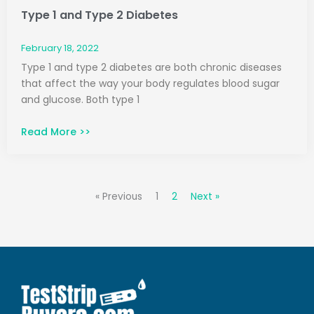
Type 1 and Type 2 Diabetes
February 18, 2022
Type 1 and type 2 diabetes are both chronic diseases
that affect the way your body regulates blood sugar
and glucose. Both type 1
Read More >>
« Previous
1
2
Next »