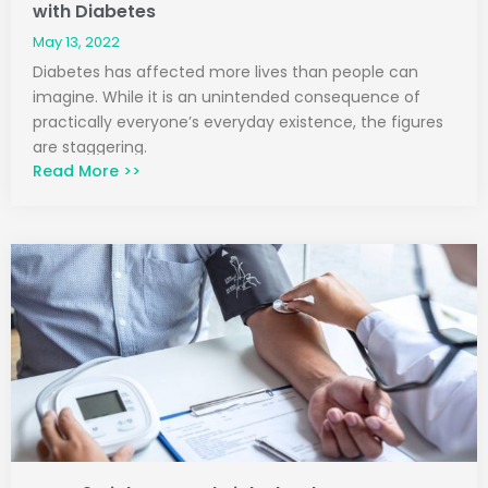
with Diabetes
May 13, 2022
Diabetes has affected more lives than people can
imagine. While it is an unintended consequence of
practically everyone’s everyday existence, the figures
are staggering.
Read More >>