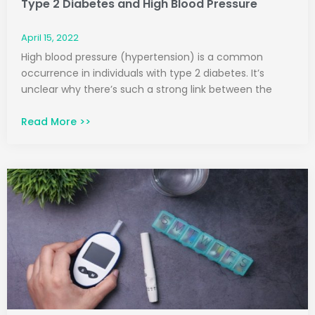
Type 2 Diabetes and High Blood Pressure
April 15, 2022
High blood pressure (hypertension) is a common
occurrence in individuals with type 2 diabetes. It’s
unclear why there’s such a strong link between the
Read More >>