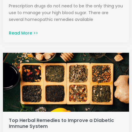
Prescription drugs do not need to be the only thing you
use to manage your high blood sugar. There are
several homeopathic remedies available
Read More >>
Top Herbal Remedies to Improve a Diabetic
Immune System