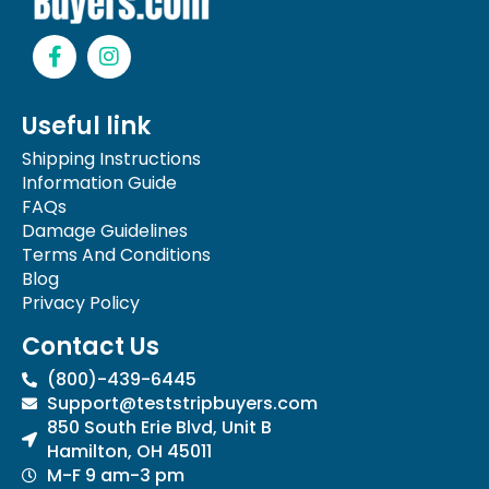
F
I
a
n
c
s
e
t
Useful link
b
a
o
g
Shipping Instructions
o
r
Information Guide
k
a
FAQs
-
m
Damage Guidelines
f
Terms And Conditions
Blog
Privacy Policy
Contact Us
(800)-439-6445
Support@teststripbuyers.com
850 South Erie Blvd, Unit B
Hamilton, OH 45011
M-F 9 am-3 pm