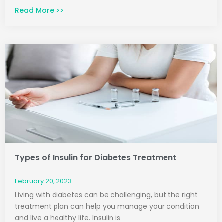
Read More >>
Types of Insulin for Diabetes Treatment
February 20, 2023
Living with diabetes can be challenging, but the right
treatment plan can help you manage your condition
and live a healthy life. Insulin is