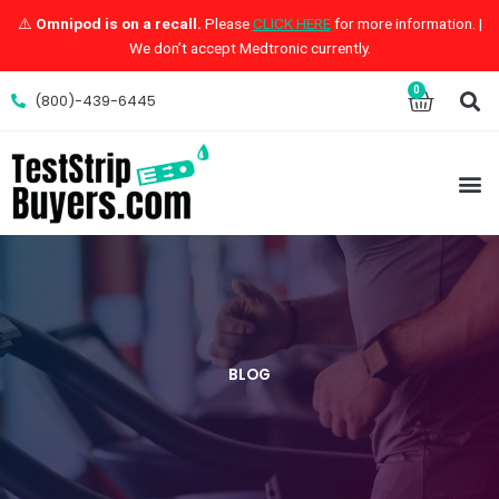
Skip
⚠️
Omnipod is on a recall.
Please
CLICK HERE
for more information. |
to
We don’t accept Medtronic currently.
content
S
0
Cart
(800)-439-6445
M
BLOG