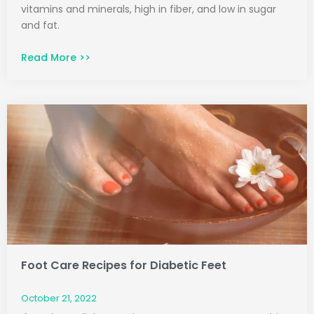
vitamins and minerals, high in fiber, and low in sugar
and fat.
Read More >>
Foot Care Recipes for Diabetic Feet
October 21, 2022