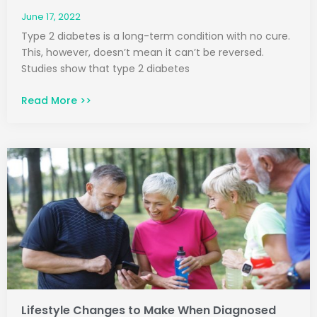
June 17, 2022
Type 2 diabetes is a long-term condition with no cure.
This, however, doesn’t mean it can’t be reversed.
Studies show that type 2 diabetes
Read More >>
Lifestyle Changes to Make When Diagnosed