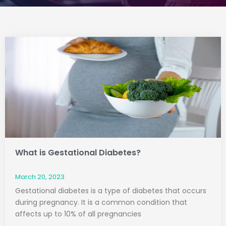
Page
Page
What is Gestational Diabetes?
March 20, 2023
Gestational diabetes is a type of diabetes that occurs
during pregnancy. It is a common condition that
affects up to 10% of all pregnancies