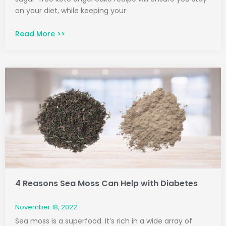
on your diet, while keeping your
Read More >>
4 Reasons Sea Moss Can Help with Diabetes
November 18, 2022
Sea moss is a superfood. It’s rich in a wide array of