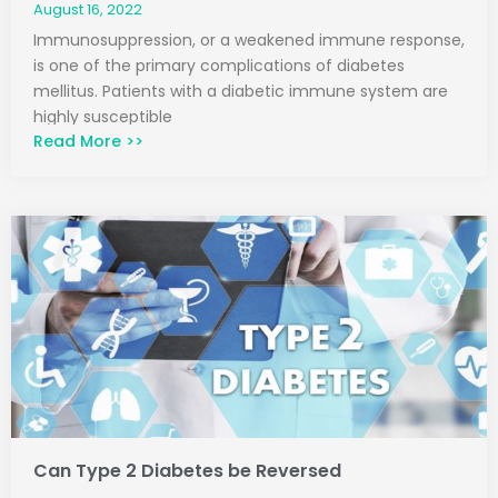
August 16, 2022
Immunosuppression, or a weakened immune response,
is one of the primary complications of diabetes
mellitus. Patients with a diabetic immune system are
highly susceptible
Read More >>
Can Type 2 Diabetes be Reversed