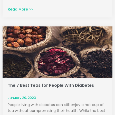
Read More >>
The 7 Best Teas for People With Diabetes
January 20, 2023
People living with diabetes can still enjoy a hot cup of
tea without compromising their health. While the best