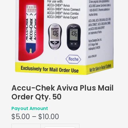
Accu-Chek Aviva Plus Mail
Order Qty. 50
Payout Amount
$
5.00
–
$
10.00
Accu-