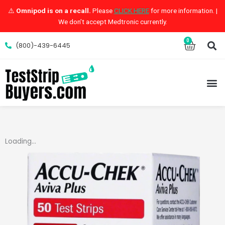
Skip
⚠️
Omnipod is on a recall.
Please
CLICK HERE
for more information. |
to
We don’t accept Medtronic currently.
content
S
0
Cart
(800)-439-6445
M
Loading...