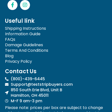
F
I
a
n
c
s
e
t
Useful link
b
a
o
g
Shipping Instructions
o
r
Information Guide
k
a
FAQs
-
m
Damage Guidelines
f
Terms And Conditions
Blog
Privacy Policy
Contact Us
(800)-439-6445
Support@teststripbuyers.com
850 South Erie Blvd, Unit B
Hamilton, OH 45011
M-F 9 am-3 pm
Please note: prices per box are subject to change