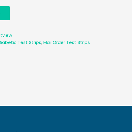
e
tview
Diabetic Test Strips
,
Mail Order Test Strips