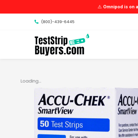
Skip
⚠️
Omnipod is on a 
to
content
(800)-439-6445
Loading...