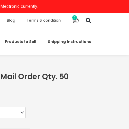
Medtronic currently.
Search
0
Cart
Blog
Terms & condition
Products to Sell
Shipping Instructions
ail Order Qty. 50