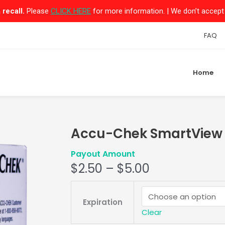
recall.
Please
CLICK HERE
for more information. | We don’t accept 
FAQ
Home
Accu-Chek SmartView M
Payout Amount
$
2.50
–
$
5.00
Accu-
Chek
Expiration
SmartView
Clear
Mail