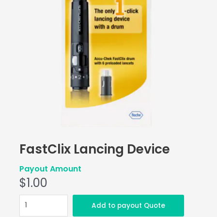
FastClix Lancing Device
Payout Amount
$
1.00
FastClix
Add to payout Quote
Lancing