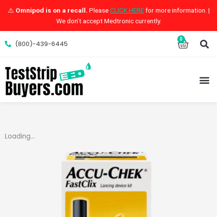
Skip
⚠️
Omnipod is on a recall.
Please
CLICK HERE
for more information. |
to
We don’t accept Medtronic currently.
content
S
0
Cart
(800)-439-6445
M
Loading...