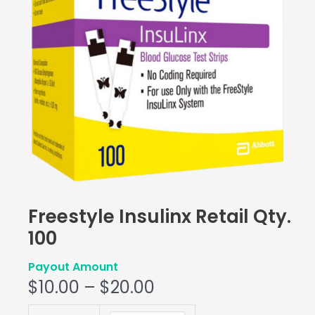
Freestyle Insulinx Retail Qty.
100
Payout Amount
$
10.00
–
$
20.00
Freestyle