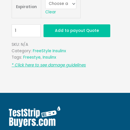
Insulinx
Expiration
Retail
Clear
Qty.
100
quantity
Add to payout Quote
SKU:
N/A
Category:
FreeStyle Insulinx
Tags:
Freestye
,
Insulinx
* Click here to see damage guidelines