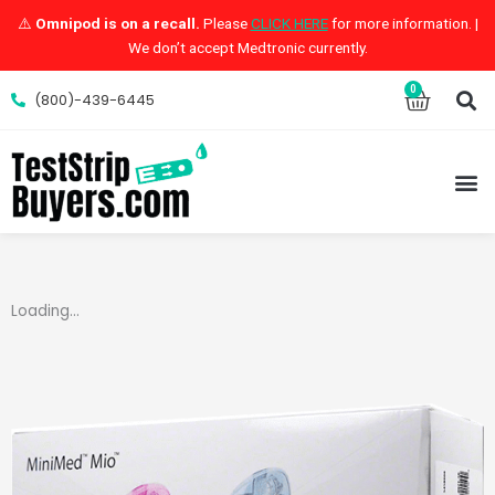
Skip
⚠️
Omnipod is on a recall.
Please
CLICK HERE
for more information. |
to
We don’t accept Medtronic currently.
content
S
0
Cart
(800)-439-6445
M
Loading...