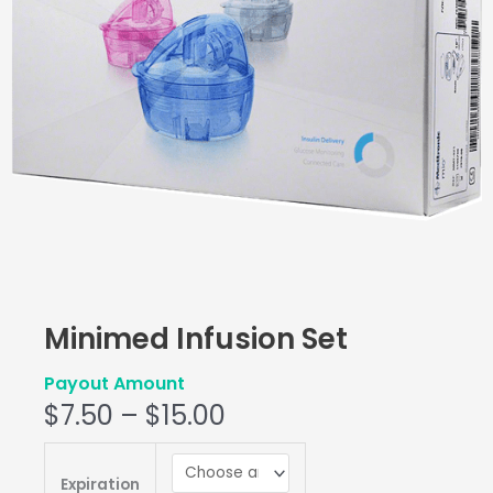
Minimed Infusion Set
Payout Amount
$
7.50
–
$
15.00
Minimed
Infusion
Expiration