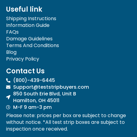
e
t
Useful link
b
a
o
g
Shipping Instructions
o
r
Information Guide
k
a
FAQs
-
m
Damage Guidelines
f
Terms And Conditions
Blog
Privacy Policy
Contact Us
(800)-439-6445
Support@teststripbuyers.com
850 South Erie Blvd, Unit B
Hamilton, OH 45011
M-F 9 am-3 pm
Please note: prices per box are subject to change
without notice. *All test strip boxes are subject to
inspection once received.