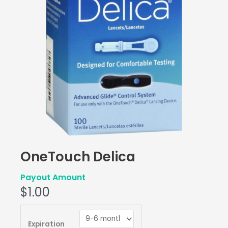
OneTouch Delica
Payout Amount
$
1.00
OneTouch
Delica
Expiration