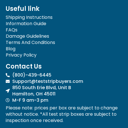
e
t
Useful link
b
a
o
g
Shipping Instructions
o
r
Information Guide
k
a
FAQs
-
m
Damage Guidelines
f
Terms And Conditions
Blog
Privacy Policy
Contact Us
(800)-439-6445
Support@teststripbuyers.com
850 South Erie Blvd, Unit B
Hamilton, OH 45011
M-F 9 am-3 pm
Please note: prices per box are subject to change
without notice. *All test strip boxes are subject to
inspection once received.