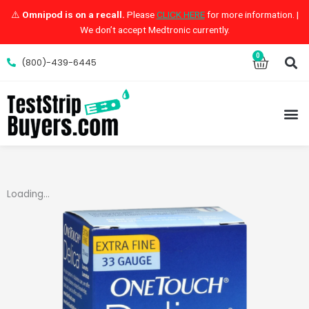
Skip
⚠️
Omnipod is on a recall.
Please
CLICK HERE
for more information. |
to
We don’t accept Medtronic currently.
content
S
0
Cart
(800)-439-6445
M
Loading...