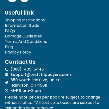
c
s
e
t
Useful link
b
a
o
g
Shipping Instructions
o
r
Information Guide
k
a
FAQs
-
m
Damage Guidelines
f
Terms And Conditions
Blog
Privacy Policy
Contact Us
(800)-439-6445
Support@teststripbuyers.com
850 South Erie Blvd, Unit B
Hamilton, OH 45011
M-F 9 am-3 pm
Please note: prices per box are subject to change
without notice. *All test strip boxes are subject to
inspection once received.