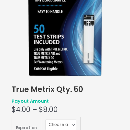
True Metrix Qty. 50
Payout Amount
$
4.00
–
$
8.00
True
Metrix
Expiration