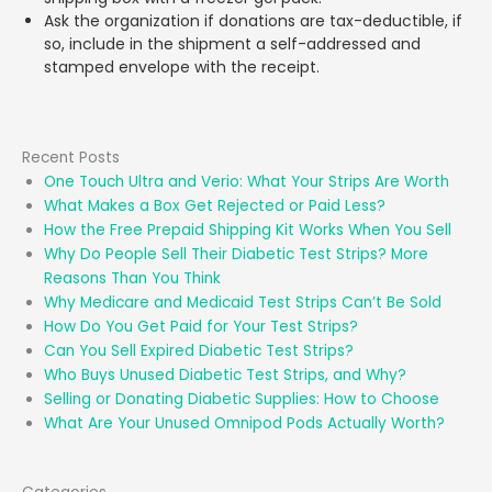
Ask the organization if donations are tax-deductible, if
so, include in the shipment a self-addressed and
stamped envelope with the receipt.
Recent Posts
One Touch Ultra and Verio: What Your Strips Are Worth
What Makes a Box Get Rejected or Paid Less?
How the Free Prepaid Shipping Kit Works When You Sell
Why Do People Sell Their Diabetic Test Strips? More
Reasons Than You Think
Why Medicare and Medicaid Test Strips Can’t Be Sold
How Do You Get Paid for Your Test Strips?
Can You Sell Expired Diabetic Test Strips?
Who Buys Unused Diabetic Test Strips, and Why?
Selling or Donating Diabetic Supplies: How to Choose
What Are Your Unused Omnipod Pods Actually Worth?