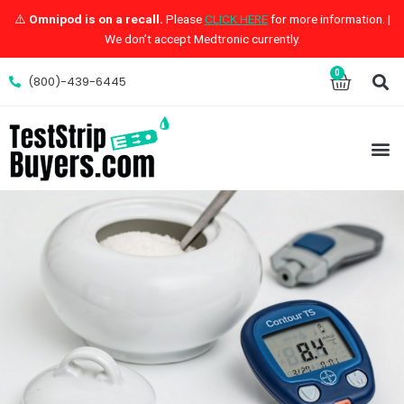
Skip
⚠️
Omnipod is on a recall.
Please
CLICK HERE
for more information. |
to
We don’t accept Medtronic currently.
content
S
0
Cart
(800)-439-6445
M