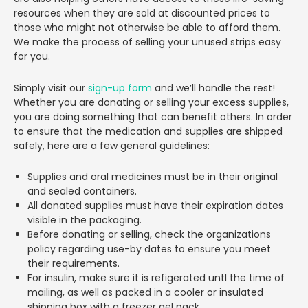
resources when they are sold at discounted prices to
those who might not otherwise be able to afford them.
We make the process of selling your unused strips easy
for you.
Simply visit our
sign-up form
and we’ll handle the rest!
Whether you are donating or selling your excess supplies,
you are doing something that can benefit others. In order
to ensure that the medication and supplies are shipped
safely, here are a few general guidelines:
Supplies and oral medicines must be in their original
and sealed containers.
All donated supplies must have their expiration dates
visible in the packaging.
Before donating or selling, check the organizations
policy regarding use-by dates to ensure you meet
their requirements.
For insulin, make sure it is refigerated untl the time of
mailing, as well as packed in a cooler or insulated
shipping box with a freezer gel pack.