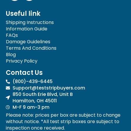
c
s
e
t
Useful link
b
a
o
g
Shipping Instructions
o
r
Information Guide
k
a
FAQs
-
m
Damage Guidelines
f
Terms And Conditions
Blog
Privacy Policy
Contact Us
(800)-439-6445
Support@teststripbuyers.com
850 South Erie Blvd, Unit B
Hamilton, OH 45011
M-F 9 am-3 pm
Please note: prices per box are subject to change
without notice. *All test strip boxes are subject to
inspection once received.