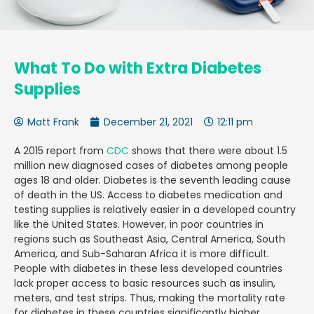
What To Do with Extra Diabetes
Supplies
Matt Frank
December 21, 2021
12:11 pm
A 2015 report from
CDC
shows that there were about 1.5
million new diagnosed cases of diabetes among people
ages 18 and older. Diabetes is the seventh leading cause
of death in the US. Access to diabetes medication and
testing supplies is relatively easier in a developed country
like the United States. However, in poor countries in
regions such as Southeast Asia, Central America, South
America, and Sub-Saharan Africa it is more difficult.
People with diabetes in these less developed countries
lack proper access to basic resources such as insulin,
meters, and test strips. Thus, making the mortality rate
for diabetes in these countries significantly higher.