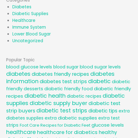
Categories
Diabetes
Diabetic Supplies
Healthcare
Immune System
Lower Blood Sugar
Uncategorized
Popular Topic
blood glucose levels
blood sugar
blood sugar levels
diabetes
diabetes
diabetes friendly recipes
information
diabetic
diabetes test strips
diabetic
diabetic friendly
friendly desserts
diabetic friendly food
diabetic health
diabetic
recipes
diabetic recipes
supplies
diabetic supply buyer
diabetic test
diabetic test strips
strip buyers
diabetic tips
extra
extra diabetic supplies
diabetes supplies
extra test
glucose levels
strips
Foot Care Recipes for Diabetic Feet
healthcare
healthcare for diabetics
healthy