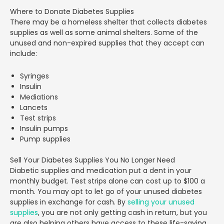
Where to Donate Diabetes Supplies
There may be a homeless shelter that collects diabetes
supplies as well as some animal shelters. Some of the
unused and non-expired supplies that they accept can
include:
Syringes
Insulin
Mediations
Lancets
Test strips
Insulin pumps
Pump supplies
Sell Your Diabetes Supplies You No Longer Need
Diabetic supplies and medication put a dent in your
monthly budget. Test strips alone can cost up to $100 a
month. You may opt to let go of your unused diabetes
supplies in exchange for cash. By
selling your unused
supplies
, you are not only getting cash in return, but you
are also helping others have access to these life-saving