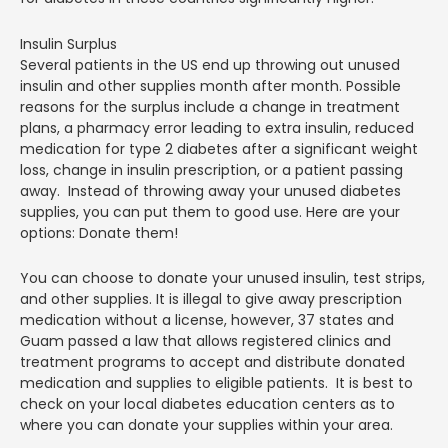
Insulin Surplus
Several patients in the US end up throwing out unused
insulin and other supplies month after month. Possible
reasons for the surplus include a change in treatment
plans, a pharmacy error leading to extra insulin, reduced
medication for type 2 diabetes after a significant weight
loss, change in insulin prescription, or a patient passing
away. Instead of throwing away your unused diabetes
supplies, you can put them to good use. Here are your
options: Donate them!
You can choose to donate your unused insulin, test strips,
and other supplies. It is illegal to give away prescription
medication without a license, however, 37 states and
Guam passed a law that allows registered clinics and
treatment programs to accept and distribute donated
medication and supplies to eligible patients. It is best to
check on your local diabetes education centers as to
where you can donate your supplies within your area.