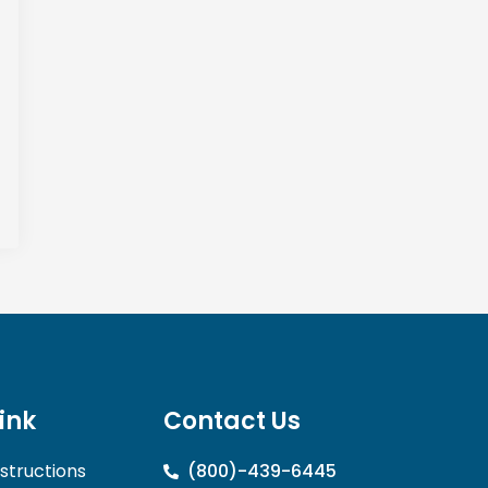
link
Contact Us
nstructions
(800)-439-6445