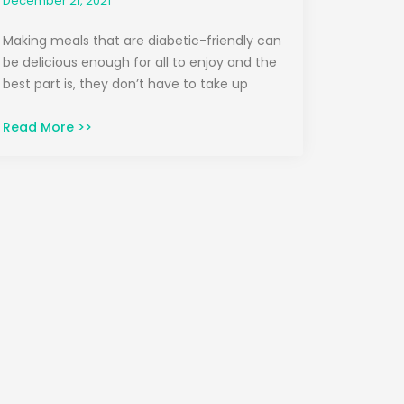
December 21, 2021
Making meals that are diabetic-friendly can
be delicious enough for all to enjoy and the
best part is, they don’t have to take up
Read More >>