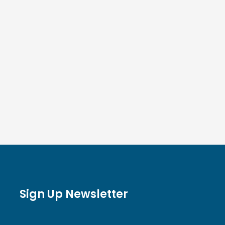
Sign Up Newsletter