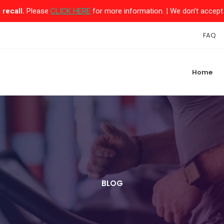
recall.
Please
CLICK HERE
for more information. | We don’t accept 
FAQ
Home
BLOG