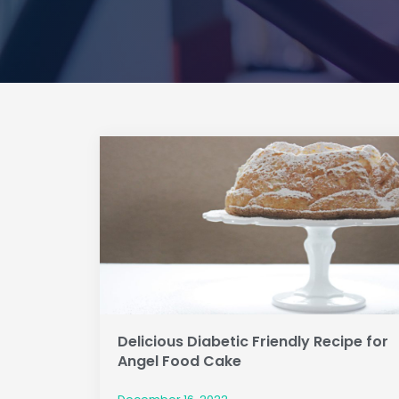
Delicious Diabetic Friendly Recipe for
Angel Food Cake