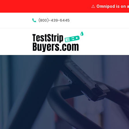
Skip
⚠️
Omnipod is on a 
to
content
(800)-439-6445