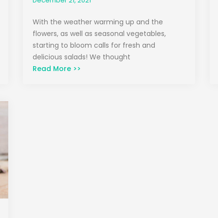
December 21, 2021
With the weather warming up and the
flowers, as well as seasonal vegetables,
starting to bloom calls for fresh and
delicious salads! We thought
Read More >>