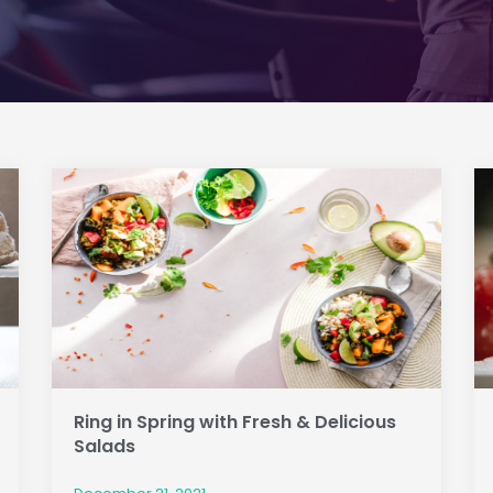
Ring in Spring with Fresh & Delicious
Salads