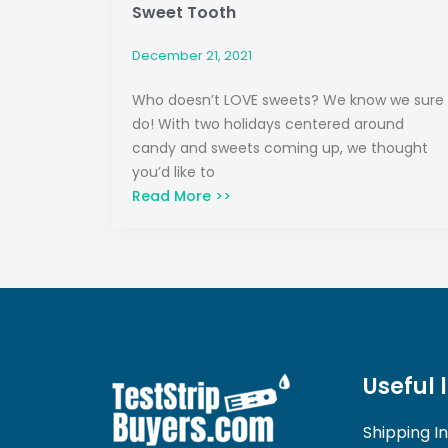
Sweet Tooth
December 21, 2021
Who doesn’t LOVE sweets? We know we sure
do! With two holidays centered around
candy and sweets coming up, we thought
you’d like to
Read More >>
Useful 
Shipping I