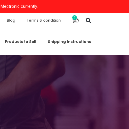
Medtronic currently.
Search
0
Cart
Blog
Terms & condition
Products to Sell
Shipping Instructions