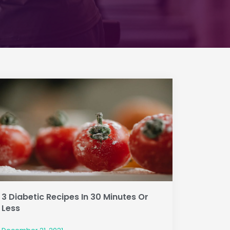
3 Diabetic Recipes In 30 Minutes Or
Less