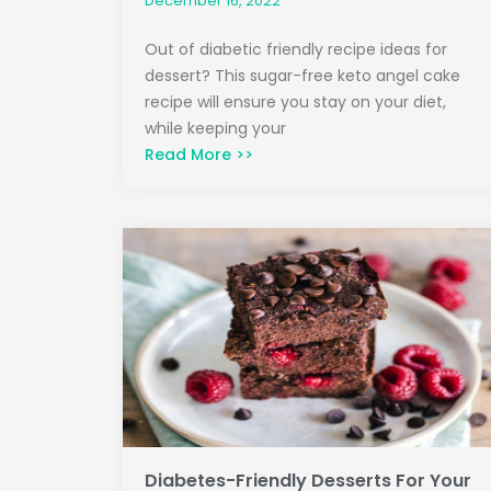
December 16, 2022
Out of diabetic friendly recipe ideas for
dessert? This sugar-free keto angel cake
recipe will ensure you stay on your diet,
while keeping your
Read More >>
Diabetes-Friendly Desserts For Your