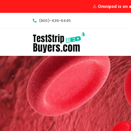
Skip
⚠️
Omnipod is on a 
to
content
(800)-439-6445