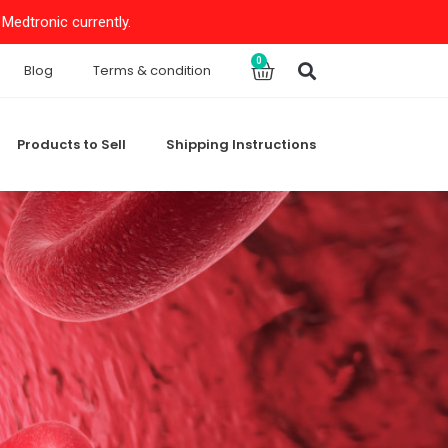
Medtronic currently.
Search
0
Cart
Blog
Terms & condition
Products to Sell
Shipping Instructions