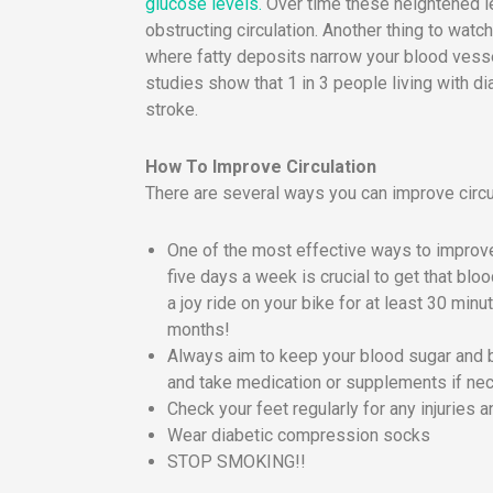
glucose levels.
Over time these heightened le
obstructing circulation. Another thing to watch
where fatty deposits narrow your blood vessel
studies show that 1 in 3 people living with di
stroke.
How To Improve Circulation
There are several ways you can improve circul
One of the most effective ways to improve
five days a week is crucial to get that bl
a joy ride on your bike for at least 30 mi
months!
Always aim to keep your blood sugar and 
and take medication or supplements if ne
Check your feet regularly for any injuries a
Wear diabetic compression socks
STOP SMOKING!!