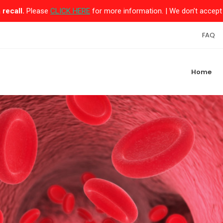
recall.
Please
CLICK HERE
for more information. | We don’t accept 
FAQ
Home