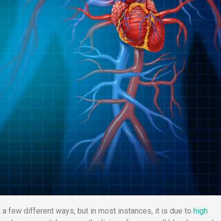
a few different ways, but in most instances, it is due to
high