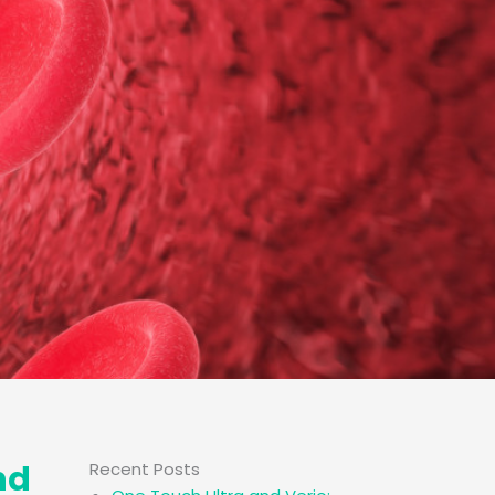
nd
Recent Posts