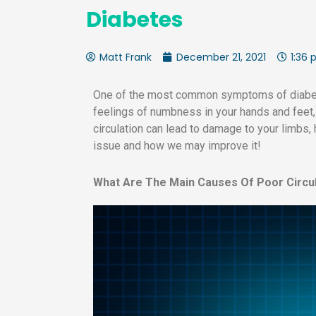
Diabetes
Matt Frank
December 21, 2021
1:36
One of the most common symptoms of diabete
feelings of numbness in your hands and feet, 
circulation can lead to damage to your limbs, 
issue and how we may improve it!
What Are The Main Causes Of Poor Circu