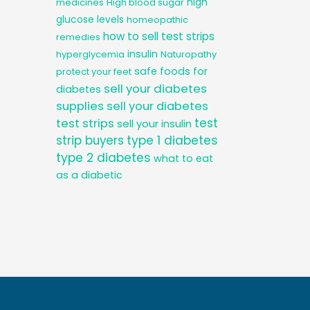
high
medicines
High blood sugar
glucose levels
homeopathic
how to sell test strips
remedies
insulin
hyperglycemia
Naturopathy
safe foods for
protect your feet
sell your diabetes
diabetes
supplies
sell your diabetes
test
test strips
sell your insulin
strip buyers
type 1 diabetes
type 2 diabetes
what to eat
as a diabetic