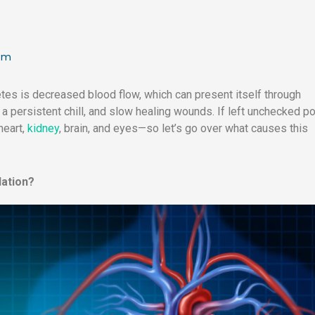
 pm
s is decreased blood flow, which can present itself through
a persistent chill, and slow healing wounds. If left unchecked p
heart,
kidney
, brain, and eyes—so let’s go over what causes this
lation?