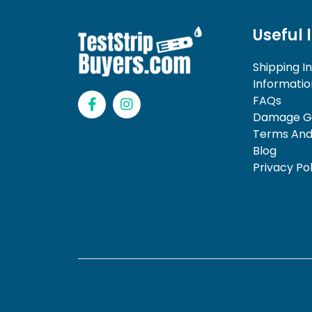
Useful 
Shipping I
Informatio
F
I
FAQs
a
n
Damage Gu
c
s
Terms And
e
t
b
a
Blog
o
g
Privacy Pol
o
r
k
a
-
m
f