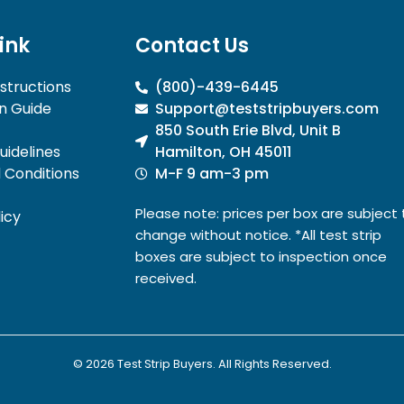
link
Contact Us
nstructions
(800)-439-6445
n Guide
Support@teststripbuyers.com
850 South Erie Blvd, Unit B
idelines
Hamilton, OH 45011
 Conditions
M-F 9 am-3 pm
Please note: prices per box are subject 
icy
change without notice. *All test strip
boxes are subject to inspection once
received.
© 2026 Test Strip Buyers. All Rights Reserved.