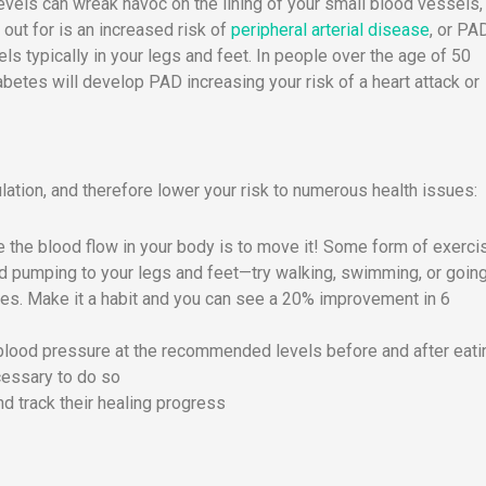
vels can wreak havoc on the lining of your small blood vessels,
 out for is an increased risk of
peripheral arterial disease
, or PAD
s typically in your legs and feet. In people over the age of 50
abetes will develop PAD increasing your risk of a heart attack or
ation, and therefore lower your risk to numerous health issues:
 the blood flow in your body is to move it! Some form of exerci
ood pumping to your legs and feet—try walking, swimming, or going
nutes. Make it a habit and you can see a 20% improvement in 6
blood pressure at the recommended levels before and after eati
cessary to do so
nd track their healing progress