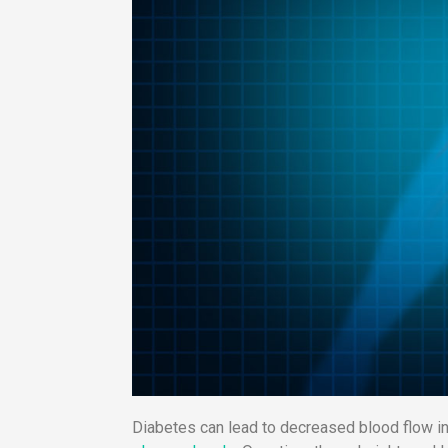
Diabetes can lead to decreased blood flow in 