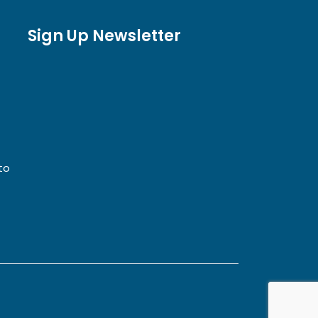
Sign Up Newsletter
to