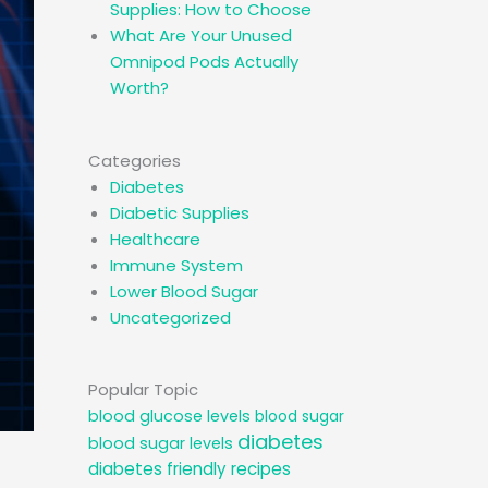
Supplies: How to Choose
What Are Your Unused
Omnipod Pods Actually
Worth?
Categories
Diabetes
Diabetic Supplies
Healthcare
Immune System
Lower Blood Sugar
Uncategorized
Popular Topic
blood glucose levels
blood sugar
diabetes
blood sugar levels
diabetes friendly recipes