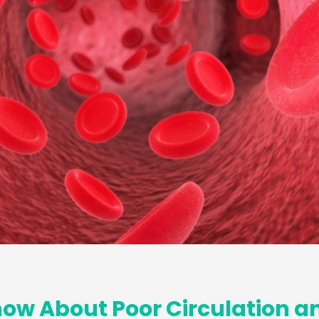
ow About Poor Circulation a