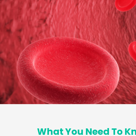
What You Need To Kn