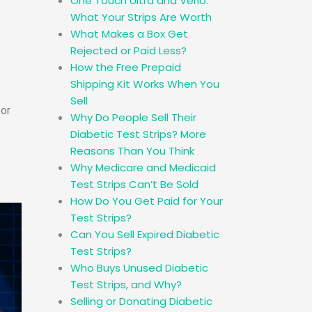
One Touch Ultra and Verio:
What Your Strips Are Worth
What Makes a Box Get
Rejected or Paid Less?
How the Free Prepaid
Shipping Kit Works When You
Sell
oor
Why Do People Sell Their
Diabetic Test Strips? More
Reasons Than You Think
Why Medicare and Medicaid
Test Strips Can’t Be Sold
How Do You Get Paid for Your
Test Strips?
Can You Sell Expired Diabetic
Test Strips?
Who Buys Unused Diabetic
Test Strips, and Why?
Selling or Donating Diabetic