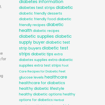
diabetes information
,
diabetic
diabetes test strips
diabetic friendly desserts
diabetic
diabetic friendly food
diabetic
friendly recipes
health
diabetic recipes
diabetic supplies
diabetic
supply buyer
diabetic test
diabetic test
strip buyers
se
strips
diabetic tips
extra
 for
extra diabetic
diabetes supplies
supplies
extra test strips
Foot
Care Recipes for Diabetic Feet
ng
healthcare
glucose levels
healthcare for diabetics
healthy diabetic lifestyle
healthy diabetic options
healthy
options for diabetics
Herbal