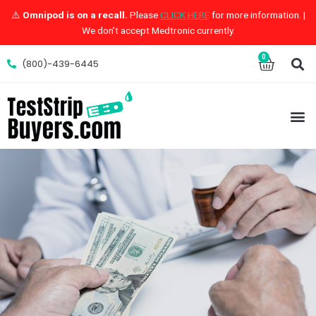
Skip
⚠️
Omnipod is on a recall.
Please
CLICK HERE
for more information. |
to
We don’t accept Medtronic currently.
content
S
0
Cart
(800)-439-6445
M