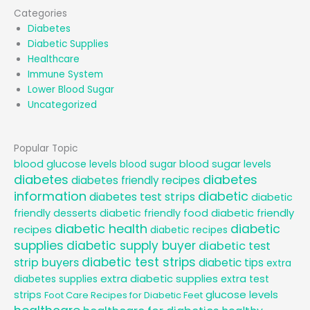
Categories
Diabetes
Diabetic Supplies
Healthcare
Immune System
Lower Blood Sugar
Uncategorized
Popular Topic
blood glucose levels
blood sugar
blood sugar levels
diabetes
diabetes
diabetes friendly recipes
information
diabetic
diabetes test strips
diabetic
diabetic friendly
friendly desserts
diabetic friendly food
diabetic health
diabetic
recipes
diabetic recipes
supplies
diabetic supply buyer
diabetic test
diabetic test strips
strip buyers
diabetic tips
extra
extra diabetic supplies
diabetes supplies
extra test
glucose levels
strips
Foot Care Recipes for Diabetic Feet