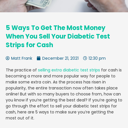
5 Ways To Get The Most Money
When You Sell Your Diabetic Test
Strips for Cash
Matt Frank
December 21, 2021
12:30 pm
The practice of
selling extra diabetic test strips
for cash is
becoming a more and more popular way for people to
make some extra coin. As the process has risen in
popularity, the entire transaction now often takes place
online! But with so many buyers to choose from, how can
you know if you’re getting the best deal? If you’re going to
go through the effort to
sell your diabetic test strips for
cash, here are 5 ways to make sure you’re getting the
most out of it.