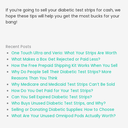
If you’re going to sell your diabetic test strips for cash, we
hope these tips will help you get the most bucks for your
bang!
Recent Posts
One Touch Ultra and Verio: What Your Strips Are Worth
What Makes a Box Get Rejected or Paid Less?
How the Free Prepaid Shipping Kit Works When You Sell
Why Do People Sell Their Diabetic Test Strips? More
Reasons Than You Think
Why Medicare and Medicaid Test Strips Can’t Be Sold
How Do You Get Paid for Your Test Strips?
Can You Sell Expired Diabetic Test Strips?
Who Buys Unused Diabetic Test Strips, and Why?
Selling or Donating Diabetic Supplies: How to Choose
What Are Your Unused Omnipod Pods Actually Worth?