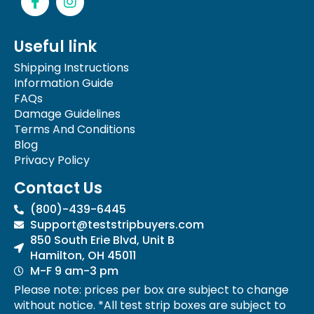
a
n
c
s
e
t
Useful link
b
a
o
g
Shipping Instructions
o
r
Information Guide
k
a
FAQs
-
m
Damage Guidelines
f
Terms And Conditions
Blog
Privacy Policy
Contact Us
(800)-439-6445
Support@teststripbuyers.com
850 South Erie Blvd, Unit B
Hamilton, OH 45011
M-F 9 am-3 pm
Please note: prices per box are subject to change
without notice. *All test strip boxes are subject to