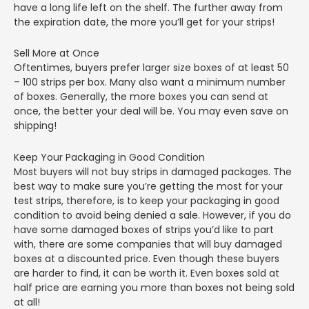
have a long life left on the shelf. The further away from
the expiration date, the more you’ll get for your strips!
Sell More at Once
Oftentimes, buyers prefer larger size boxes of at least 50
– 100 strips per box. Many also want a minimum number
of boxes. Generally, the more boxes you can send at
once, the better your deal will be. You may even save on
shipping!
Keep Your Packaging in Good Condition
Most buyers will not buy strips in damaged packages. The
best way to make sure you’re getting the most for your
test strips, therefore, is to keep your packaging in good
condition to avoid being denied a sale. However, if you do
have some damaged boxes of strips you’d like to part
with, there are some companies that will buy damaged
boxes at a discounted price. Even though these buyers
are harder to find, it can be worth it. Even boxes sold at
half price are earning you more than boxes not being sold
at all!