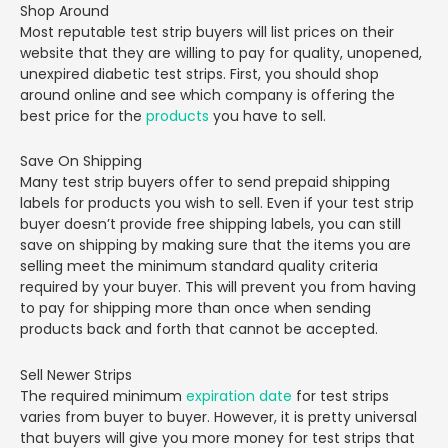
Shop Around
Most reputable test strip buyers will list prices on their
website that they are willing to pay for quality, unopened,
unexpired diabetic test strips. First, you should shop
around online and see which company is offering the
best price for the
products
you have to sell.
Save On Shipping
Many test strip buyers offer to send prepaid shipping
labels for products you wish to sell. Even if your test strip
buyer doesn’t provide free shipping labels, you can still
save on shipping by making sure that the items you are
selling meet the minimum standard quality criteria
required by your buyer. This will prevent you from having
to pay for shipping more than once when sending
products back and forth that cannot be accepted.
Sell Newer Strips
The required minimum
expiration date
for test strips
varies from buyer to buyer. However, it is pretty universal
that buyers will give you more money for test strips that