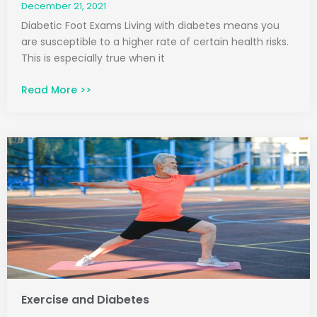
December 21, 2021
Diabetic Foot Exams Living with diabetes means you
are susceptible to a higher rate of certain health risks.
This is especially true when it
Read More >>
Exercise and Diabetes