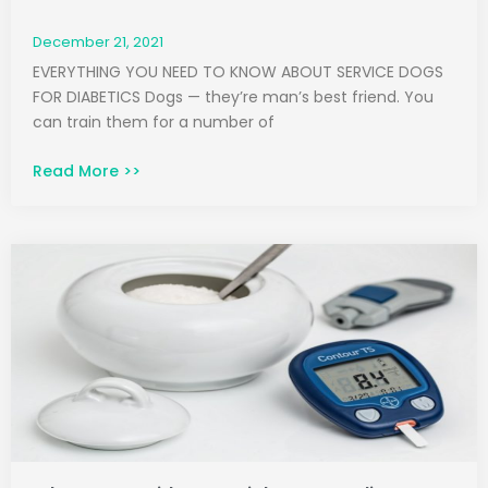
December 21, 2021
EVERYTHING YOU NEED TO KNOW ABOUT SERVICE DOGS
FOR DIABETICS Dogs — they’re man’s best friend. You
can train them for a number of
Read More >>