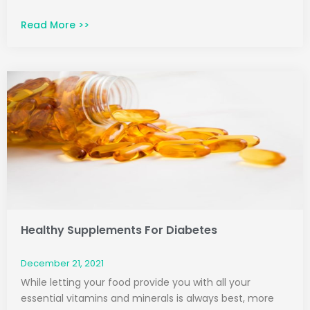
Read More >>
Healthy Supplements For Diabetes
December 21, 2021
While letting your food provide you with all your
essential vitamins and minerals is always best, more