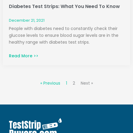
Diabetes Test Strips: What You Need To Know
December 21, 2021
People with diabetes need to constantly check their
glucose levels to ensure blood sugar levels are in the
healthy range with diabetes test strips.
Read More >>
« Previous
1
2
Next »