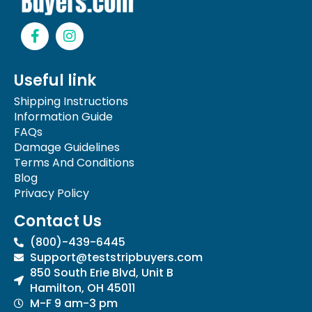
F
I
a
n
c
s
e
t
Useful link
b
a
o
g
Shipping Instructions
o
r
Information Guide
k
a
FAQs
-
m
Damage Guidelines
f
Terms And Conditions
Blog
Privacy Policy
Contact Us
(800)-439-6445
Support@teststripbuyers.com
850 South Erie Blvd, Unit B
Hamilton, OH 45011
M-F 9 am-3 pm