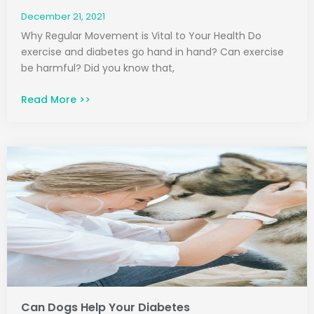
December 21, 2021
Why Regular Movement is Vital to Your Health Do
exercise and diabetes go hand in hand? Can exercise
be harmful? Did you know that,
Read More >>
Can Dogs Help Your Diabetes