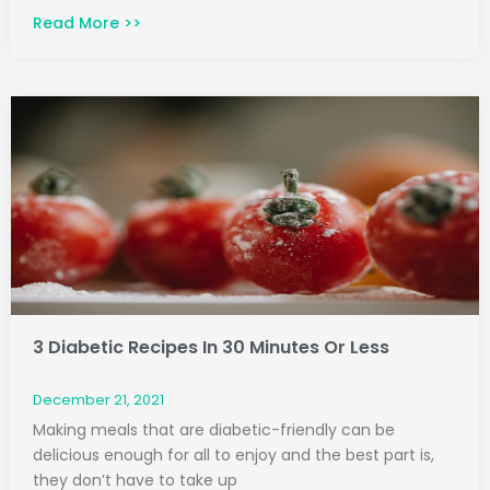
Read More >>
3 Diabetic Recipes In 30 Minutes Or Less
December 21, 2021
Making meals that are diabetic-friendly can be
delicious enough for all to enjoy and the best part is,
they don’t have to take up