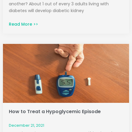
another? About 1 out of every 3 adults living with
diabetes will develop diabetic kidney
Read More >>
How to Treat a Hypoglycemic Episode
December 21, 2021