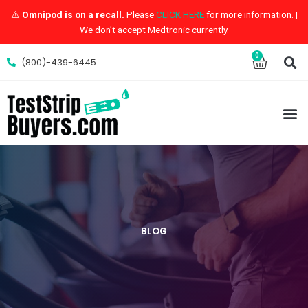
Skip
⚠️
Omnipod is on a recall.
Please
CLICK HERE
for more information. |
to
We don’t accept Medtronic currently.
content
S
0
Cart
(800)-439-6445
M
BLOG