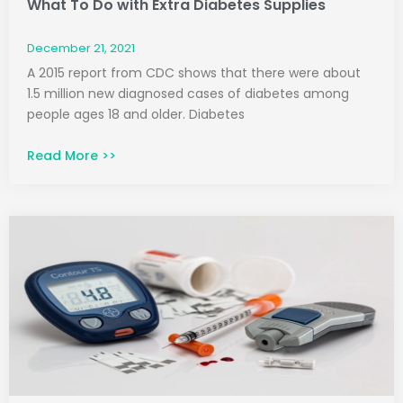
What To Do with Extra Diabetes Supplies
December 21, 2021
A 2015 report from CDC shows that there were about
1.5 million new diagnosed cases of diabetes among
people ages 18 and older. Diabetes
Read More >>