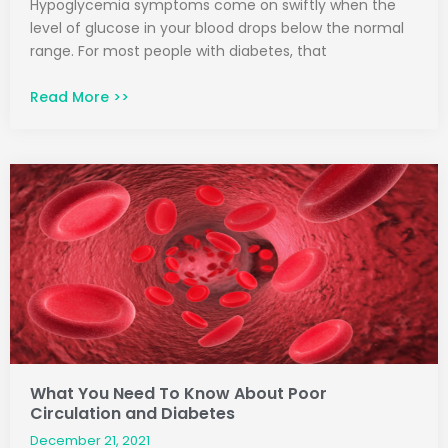
Hypoglycemia symptoms come on swiftly when the
level of glucose in your blood drops below the normal
range. For most people with diabetes, that
Read More >>
What You Need To Know About Poor
Circulation and Diabetes
December 21, 2021