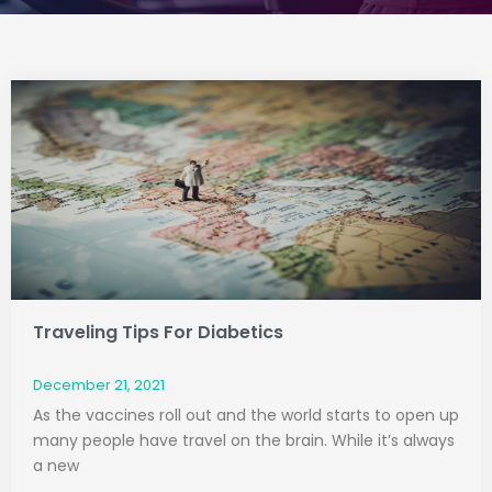
Page
Page
Traveling Tips For Diabetics
December 21, 2021
As the vaccines roll out and the world starts to open up
many people have travel on the brain. While it’s always
a new