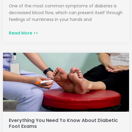
One of the most common symptoms of diabetes is
decreased blood flow, which can present itself through
feelings of numbness in your hands and
Read More >>
Everything You Need To Know About Diabetic
Foot Exams