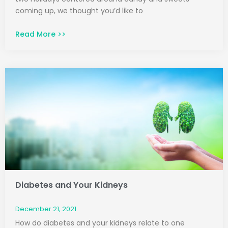
coming up, we thought you’d like to
Read More >>
Diabetes and Your Kidneys
December 21, 2021
How do diabetes and your kidneys relate to one