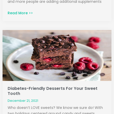
and more people are adding additional supplements
Read More >>
Diabetes-Friendly Desserts For Your Sweet
Tooth
December 21, 2021
Who doesn’t LOVE sweets? We know we sure do! With
two holidays centered around candy and sweets